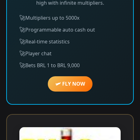
high with infinite multipliers.
Multipliers up to 5000x
Programmable auto cash out
Real-time statistics
Player chat
Bets BRL 1 to BRL 9,000
🛩️ FLY NOW