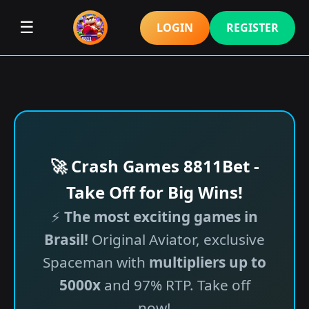
☰
LOGIN
REGISTER
🚀 Crash Games 8811Bet -
Take Off for Big Wins!
⚡
The most exciting games in
Brasil!
Original Aviator, exclusive
Spaceman with
multipliers up to
5000x
and 97% RTP. Take off
now!