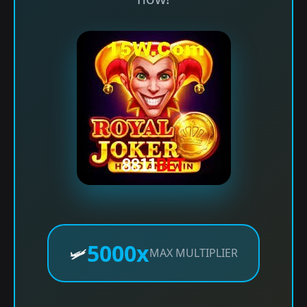
5000x
🛩️
MAX MULTIPLIER