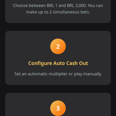
Choose between BRL 1 and BRL 3,000. You can
make up to 2 simultaneous bets.
2
Configure Auto Cash Out
Set an automatic multiplier or play manually.
3