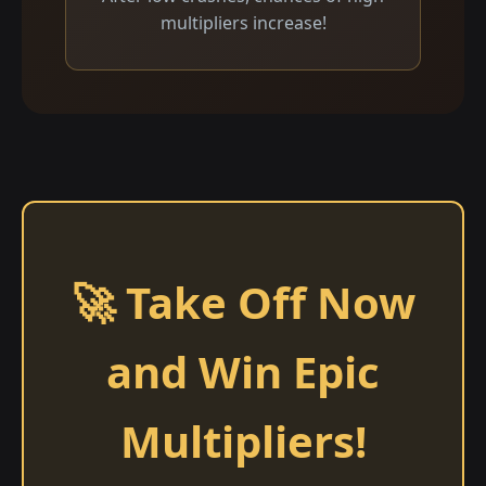
multipliers increase!
🚀 Take Off Now
and Win Epic
Multipliers!