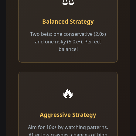
Balanced Strategy
Two bets: one conservative (2.0x)
and one risky (5.0x+). Perfect
balance!
🔥
Aggressive Strategy
Aim for 10x+ by watching patterns.
After low crashes, chances of high