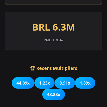
BRL 6.3M
PAID TODAY
🏆 Recent Multipliers
44.89x
1.23x
8.91x
1.89x
43.88x