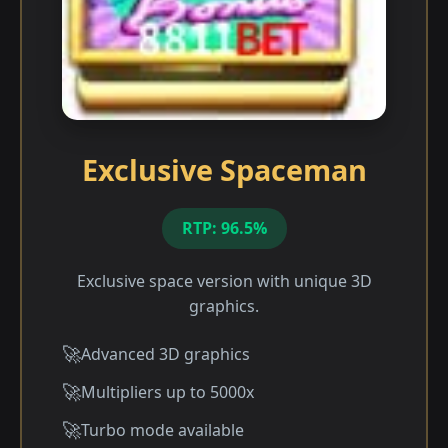
Exclusive Spaceman
RTP: 96.5%
Exclusive space version with unique 3D
graphics.
Advanced 3D graphics
Multipliers up to 5000x
Turbo mode available