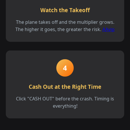
Watch the Takeoff
The plane takes off and the multiplier grows.
The higher it goes, the greater the risk.
AAvip
4
Cash Out at the Right Time
Click "CASH OUT" before the crash. Timing is
everything!