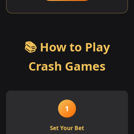
📚 How to Play
Crash Games
1
Set Your Bet