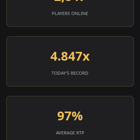
PLAYERS ONLINE
4.847x
TODAY'S RECORD
97%
AVERAGE RTP