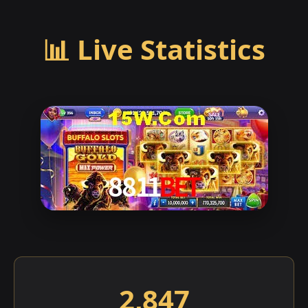
📊 Live Statistics
2,847