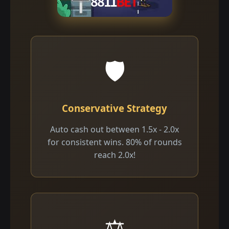
🛡️
Conservative Strategy
Auto cash out between 1.5x - 2.0x
for consistent wins. 80% of rounds
reach 2.0x!
⚖️