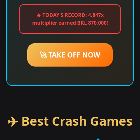
🔥
TODAY'S RECORD:
4.847x
multiplier earned BRL 870,000!
🚀 TAKE OFF NOW
✈️ Best Crash Games