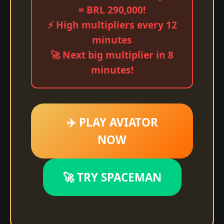
= BRL 290,000!
⚡ High multipliers every 12
minutes
🚀 Next big multiplier in 8
minutes!
✈️ PLAY AVIATOR
NOW
🚀 TRY SPACEMAN