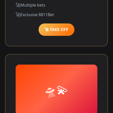
Multiple bets
Exclusive 8811Bet
🚀 TAKE OFF
🛸💫