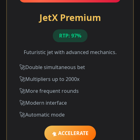
JetX Premium
RTP: 97%
Futuristic jet with advanced mechanics.
Double simultaneous bet
Multipliers up to 2000x
More frequent rounds
Modern interface
Automatic mode
🛸 ACCELERATE