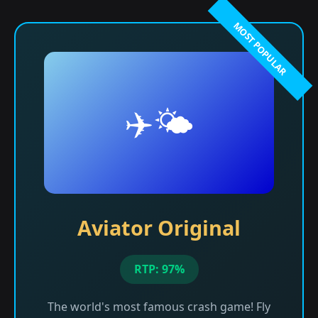
✈️🌤️
Aviator Original
RTP: 97%
The world's most famous crash game! Fly