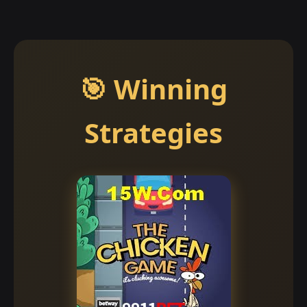
🎯 Winning
Strategies