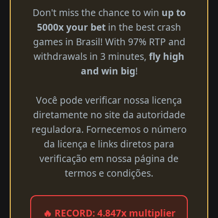
Don't miss the chance to win
up to
5000x your bet
in the best crash
games in Brasil! With 97% RTP and
withdrawals in 3 minutes,
fly high
and win big
!
Você pode verificar nossa licença
diretamente no site da autoridade
reguladora. Fornecemos o número
da licença e links diretos para
verificação em nossa página de
termos e condições.
🔥 RECORD: 4.847x multiplier